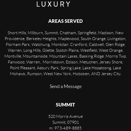
AREAS SERVED
Short Hills, Millburn, Summit, Chatham, Springfield, Madison, New
Providence, Berkeley Heights, Maplewood, South Orange, Livingston,
Florham Park, Watchung, Montclair, Cranford, Caldwell, Glen Ridge,
Warren, Long Hills, Gilette, Scotch Plains, Westfield, West Orange,
Montville, Mountainside, Mountain Lakes, Basking Ridge, Morris Twp,
Fanwood, Warren, Morristown, Edison, Metuchen, Jersey Shore,
Point Pleasant, Asbury Park, Spring Lake, Lake Hopatcong, Lake
Mohawk, Rumson, West New York, Hoboken, AND Jersey City.
Send a Message
SUMMIT
520 Morris Avenue
Summit
,
07901
m: 973-489-8885