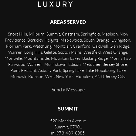
AREAS SERVED
Short Hills, Millburn, Summit, Chatham, Springfield, Madison, New
Providence, Berkeley Heights, Maplewood, South Orange, Livingston,
Florham Park, Watchung, Montclair, Cranford, Caldwell, Glen Ridge,
Warren, Long Hills, Gilette, Scotch Plains, Westfield, West Orange,
Montville, Mountainside, Mountain Lakes, Basking Ridge, Morris Twp,
Fanwood, Warren, Morristown, Edison, Metuchen, Jersey Shore,
Point Pleasant, Asbury Park, Spring Lake, Lake Hopatcong, Lake
Mohawk, Rumson, West New York, Hoboken, AND Jersey City.
Send a Message
SUMMIT
520 Morris Avenue
Summit
,
07901
m: 973-489-8885