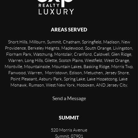
AREAS SERVED
Short Hills, Millburn, Summit, Chatham, Springfield, Madison, New
Providence, Berkeley Heights, Maplewood, South Orange, Livingston,
Florham Park, Watchung, Montclair, Cranford, Caldwell, Glen Ridge,
Warren, Long Hills, Gilette, Scotch Plains, Westfield, West Orange,
Montville, Mountainside, Mountain Lakes, Basking Ridge, Morris Twp,
Fanwood, Warren, Morristown, Edison, Metuchen, Jersey Shore,
Point Pleasant, Asbury Park, Spring Lake, Lake Hopatcong, Lake
Mohawk, Rumson, West New York, Hoboken, AND Jersey City.
Send a Message
SUMMIT
520 Morris Avenue
Summit
,
07901