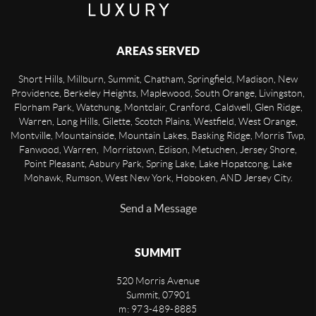
AREAS SERVED
Short Hills, Millburn, Summit, Chatham, Springfield, Madison, New
Providence, Berkeley Heights, Maplewood, South Orange, Livingston,
Florham Park, Watchung, Montclair, Cranford, Caldwell, Glen Ridge,
Warren, Long Hills, Gilette, Scotch Plains, Westfield, West Orange,
Montville, Mountainside, Mountain Lakes, Basking Ridge, Morris Twp,
Fanwood, Warren, Morristown, Edison, Metuchen, Jersey Shore,
Point Pleasant, Asbury Park, Spring Lake, Lake Hopatcong, Lake
Mohawk, Rumson, West New York, Hoboken, AND Jersey City.
Send a Message
SUMMIT
520 Morris Avenue
Summit
,
07901
m: 973-489-8885