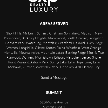
AREAS SERVED
Short Hills, Millburn, Summit, Chatham, Springfield, Madison, New
Providence, Berkeley Heights, Maplewood, South Orange, Livingston,
Florham Park, Watchung, Montclair, Cranford, Caldwell, Glen Ridge,
Warren, Long Hills, Gilette, Scotch Plains, Westfield, West Orange,
Montville, Mountainside, Mountain Lakes, Basking Ridge, Morris Twp,
Fanwood, Warren, Morristown, Edison, Metuchen, Jersey Shore,
Point Pleasant, Asbury Park, Spring Lake, Lake Hopatcong, Lake
Mohawk, Rumson, West New York, Hoboken, AND Jersey City.
Send a Message
SUMMIT
520 Morris Avenue
Summit
,
07901