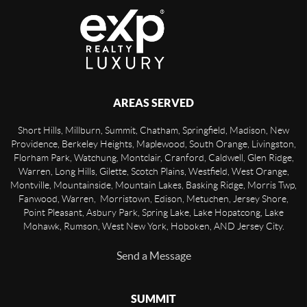
AREAS SERVED
Short Hills, Millburn, Summit, Chatham, Springfield, Madison, New
Providence, Berkeley Heights, Maplewood, South Orange, Livingston,
Florham Park, Watchung, Montclair, Cranford, Caldwell, Glen Ridge,
Warren, Long Hills, Gilette, Scotch Plains, Westfield, West Orange,
Montville, Mountainside, Mountain Lakes, Basking Ridge, Morris Twp,
Fanwood, Warren, Morristown, Edison, Metuchen, Jersey Shore,
Point Pleasant, Asbury Park, Spring Lake, Lake Hopatcong, Lake
Mohawk, Rumson, West New York, Hoboken, AND Jersey City.
Send a Message
SUMMIT