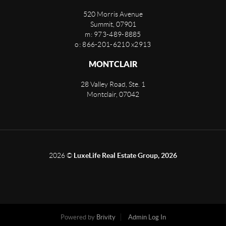
520 Morris Avenue
Summit
,
07901
m: 973-489-8885
o: 866-201-6210 x2913
MONTCLAIR
28 Valley Road, Ste. 1
Montclair
,
07042
2026
©
LuxeLife Real Estate Group, 2026
Powered by
Brivity
Admin Log In