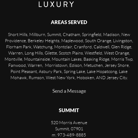
AREAS SERVED
Short Hills, Millburn, Summit, Chatham, Springfield, Madison, New
Providence, Berkeley Heights, Maplewood, South Orange, Livingston,
Florham Park, Watchung, Montclair, Cranford, Caldwell, Glen Ridge,
Warren, Long Hills, Gilette, Scotch Plains, Westfield, West Orange,
Montville, Mountainside, Mountain Lakes, Basking Ridge, Morris Twp,
Fanwood, Warren, Morristown, Edison, Metuchen, Jersey Shore,
Point Pleasant, Asbury Park, Spring Lake, Lake Hopatcong, Lake
Mohawk, Rumson, West New York, Hoboken, AND Jersey City.
Send a Message
SUMMIT
520 Morris Avenue
Summit
,
07901
m: 973-489-8885