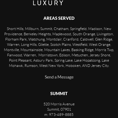
AREAS SERVED
Short Hills, Millburn, Summit, Chatham, Springfield, Madison, New
Providence, Berkeley Heights, Maplewood, South Orange, Livingston,
Florham Park, Watchung, Montclair, Cranford, Caldwell, Glen Ridge,
Warren, Long Hills, Gilette, Scotch Plains, Westfield, West Orange,
Montville, Mountainside, Mountain Lakes, Basking Ridge, Morris Twp,
Fanwood, Warren, Morristown, Edison, Metuchen, Jersey Shore,
Point Pleasant, Asbury Park, Spring Lake, Lake Hopatcong, Lake
Mohawk, Rumson, West New York, Hoboken, AND Jersey City.
Send a Message
SUMMIT
520 Morris Avenue
Summit
,
07901
m: 973-489-8885