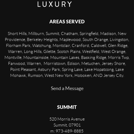
AREAS SERVED
Short Hills, Millburn, Summit, Chatham, Springfield, Madison, New
Providence, Berkeley Heights, Maplewood, South Orange, Livingston,
Florham Park, Watchung, Montclair, Cranford, Caldwell, Glen Ridge,
Warren, Long Hills, Gilette, Scotch Plains, Westfield, West Orange,
Montville, Mountainside, Mountain Lakes, Basking Ridge, Morris Twp,
Fanwood, Warren, Morristown, Edison, Metuchen, Jersey Shore,
Point Pleasant, Asbury Park, Spring Lake, Lake Hopatcong, Lake
Mohawk, Rumson, West New York, Hoboken, AND Jersey City.
Send a Message
SUMMIT
520 Morris Avenue
Summit
,
07901
m: 973-489-8885