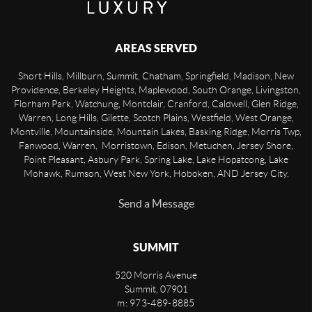
AREAS SERVED
Short Hills, Millburn, Summit, Chatham, Springfield, Madison, New
Providence, Berkeley Heights, Maplewood, South Orange, Livingston,
Florham Park, Watchung, Montclair, Cranford, Caldwell, Glen Ridge,
Warren, Long Hills, Gilette, Scotch Plains, Westfield, West Orange,
Montville, Mountainside, Mountain Lakes, Basking Ridge, Morris Twp,
Fanwood, Warren, Morristown, Edison, Metuchen, Jersey Shore,
Point Pleasant, Asbury Park, Spring Lake, Lake Hopatcong, Lake
Mohawk, Rumson, West New York, Hoboken, AND Jersey City.
Send a Message
SUMMIT
520 Morris Avenue
Summit
,
07901
m: 973-489-8885