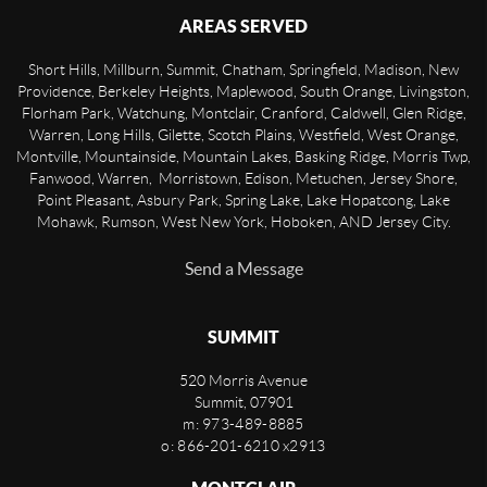
AREAS SERVED
Short Hills, Millburn, Summit, Chatham, Springfield, Madison, New
Providence, Berkeley Heights, Maplewood, South Orange, Livingston,
Florham Park, Watchung, Montclair, Cranford, Caldwell, Glen Ridge,
Warren, Long Hills, Gilette, Scotch Plains, Westfield, West Orange,
Montville, Mountainside, Mountain Lakes, Basking Ridge, Morris Twp,
Fanwood, Warren, Morristown, Edison, Metuchen, Jersey Shore,
Point Pleasant, Asbury Park, Spring Lake, Lake Hopatcong, Lake
Mohawk, Rumson, West New York, Hoboken, AND Jersey City.
Send a Message
SUMMIT
520 Morris Avenue
Summit
,
07901
m: 973-489-8885
o: 866-201-6210 x2913