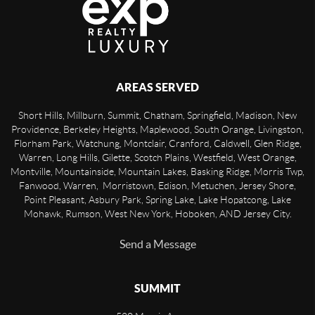
AREAS SERVED
Short Hills, Millburn, Summit, Chatham, Springfield, Madison, New
Providence, Berkeley Heights, Maplewood, South Orange, Livingston,
Florham Park, Watchung, Montclair, Cranford, Caldwell, Glen Ridge,
Warren, Long Hills, Gilette, Scotch Plains, Westfield, West Orange,
Montville, Mountainside, Mountain Lakes, Basking Ridge, Morris Twp,
Fanwood, Warren, Morristown, Edison, Metuchen, Jersey Shore,
Point Pleasant, Asbury Park, Spring Lake, Lake Hopatcong, Lake
Mohawk, Rumson, West New York, Hoboken, AND Jersey City.
Send a Message
SUMMIT