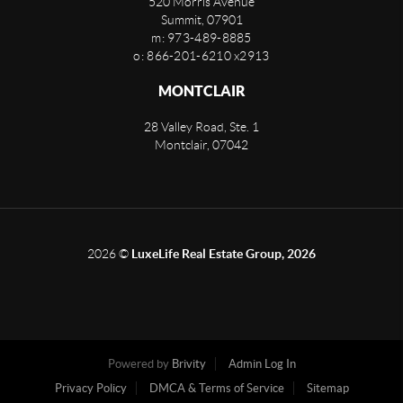
520 Morris Avenue
Summit
,
07901
m: 973-489-8885
o: 866-201-6210 x2913
MONTCLAIR
28 Valley Road, Ste. 1
Montclair
,
07042
2026
©
LuxeLife Real Estate Group, 2026
Powered by
Brivity
Admin Log In
Privacy Policy
DMCA & Terms of Service
Sitemap