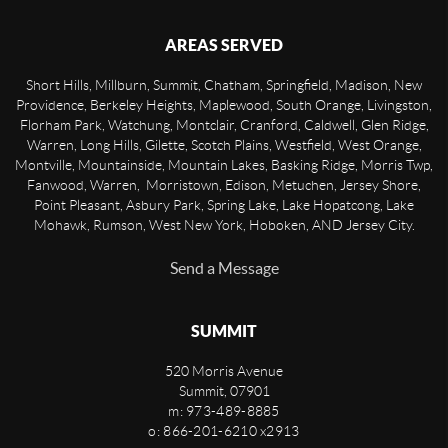
AREAS SERVED
Short Hills, Millburn, Summit, Chatham, Springfield, Madison, New
Providence, Berkeley Heights, Maplewood, South Orange, Livingston,
Florham Park, Watchung, Montclair, Cranford, Caldwell, Glen Ridge,
Warren, Long Hills, Gilette, Scotch Plains, Westfield, West Orange,
Montville, Mountainside, Mountain Lakes, Basking Ridge, Morris Twp,
Fanwood, Warren, Morristown, Edison, Metuchen, Jersey Shore,
Point Pleasant, Asbury Park, Spring Lake, Lake Hopatcong, Lake
Mohawk, Rumson, West New York, Hoboken, AND Jersey City.
Send a Message
SUMMIT
520 Morris Avenue
Summit
,
07901
m: 973-489-8885
o: 866-201-6210 x2913