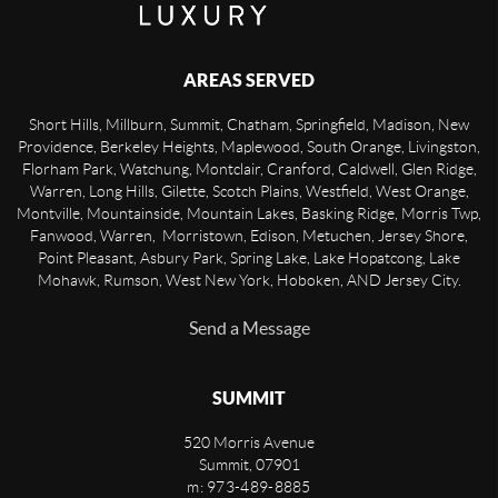
AREAS SERVED
Short Hills, Millburn, Summit, Chatham, Springfield, Madison, New
Providence, Berkeley Heights, Maplewood, South Orange, Livingston,
Florham Park, Watchung, Montclair, Cranford, Caldwell, Glen Ridge,
Warren, Long Hills, Gilette, Scotch Plains, Westfield, West Orange,
Montville, Mountainside, Mountain Lakes, Basking Ridge, Morris Twp,
Fanwood, Warren, Morristown, Edison, Metuchen, Jersey Shore,
Point Pleasant, Asbury Park, Spring Lake, Lake Hopatcong, Lake
Mohawk, Rumson, West New York, Hoboken, AND Jersey City.
Send a Message
SUMMIT
520 Morris Avenue
Summit
,
07901
m: 973-489-8885