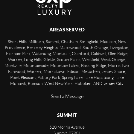
AREAS SERVED
Short Hills, Millburn, Summit, Chatham, Springfield, Madison, New
Providence, Berkeley Heights, Maplewood, South Orange, Livingston,
Florham Park, Watchung, Montclair, Cranford, Caldwell, Glen Ridge,
Warren, Long Hills, Gilette, Scotch Plains, Westfield, West Orange,
Montville, Mountainside, Mountain Lakes, Basking Ridge, Morris Twp,
Fanwood, Warren, Morristown, Edison, Metuchen, Jersey Shore,
Point Pleasant, Asbury Park, Spring Lake, Lake Hopatcong, Lake
Mohawk, Rumson, West New York, Hoboken, AND Jersey City.
Send a Message
SUMMIT
520 Morris Avenue
Summit
,
07901