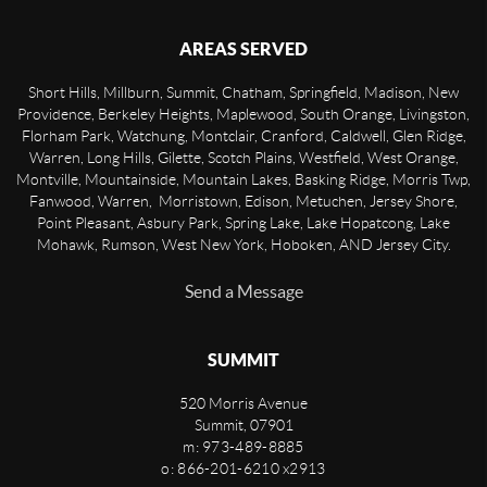
AREAS SERVED
Short Hills, Millburn, Summit, Chatham, Springfield, Madison, New
Providence, Berkeley Heights, Maplewood, South Orange, Livingston,
Florham Park, Watchung, Montclair, Cranford, Caldwell, Glen Ridge,
Warren, Long Hills, Gilette, Scotch Plains, Westfield, West Orange,
Montville, Mountainside, Mountain Lakes, Basking Ridge, Morris Twp,
Fanwood, Warren, Morristown, Edison, Metuchen, Jersey Shore,
Point Pleasant, Asbury Park, Spring Lake, Lake Hopatcong, Lake
Mohawk, Rumson, West New York, Hoboken, AND Jersey City.
Send a Message
SUMMIT
520 Morris Avenue
Summit
,
07901
m: 973-489-8885
o: 866-201-6210 x2913