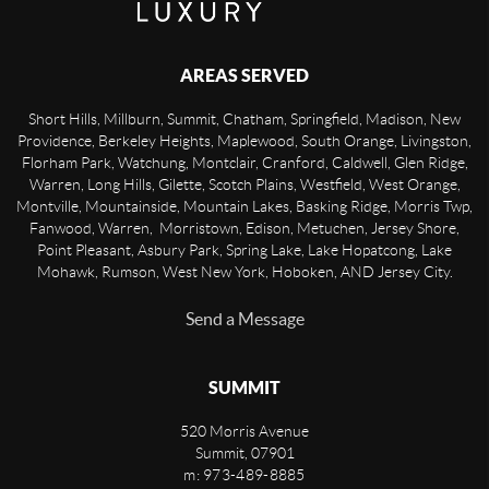
AREAS SERVED
Short Hills, Millburn, Summit, Chatham, Springfield, Madison, New
Providence, Berkeley Heights, Maplewood, South Orange, Livingston,
Florham Park, Watchung, Montclair, Cranford, Caldwell, Glen Ridge,
Warren, Long Hills, Gilette, Scotch Plains, Westfield, West Orange,
Montville, Mountainside, Mountain Lakes, Basking Ridge, Morris Twp,
Fanwood, Warren, Morristown, Edison, Metuchen, Jersey Shore,
Point Pleasant, Asbury Park, Spring Lake, Lake Hopatcong, Lake
Mohawk, Rumson, West New York, Hoboken, AND Jersey City.
Send a Message
SUMMIT
520 Morris Avenue
Summit
,
07901
m: 973-489-8885