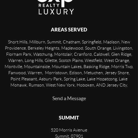
AREAS SERVED
Short Hills, Millburn, Summit, Chatham, Springfield, Madison, New
Providence, Berkeley Heights, Maplewood, South Orange, Livingston,
Florham Park, Watchung, Montclair, Cranford, Caldwell, Glen Ridge,
Warren, Long Hills, Gilette, Scotch Plains, Westfield, West Orange,
Montville, Mountainside, Mountain Lakes, Basking Ridge, Morris Twp,
Fanwood, Warren, Morristown, Edison, Metuchen, Jersey Shore,
Point Pleasant, Asbury Park, Spring Lake, Lake Hopatcong, Lake
Mohawk, Rumson, West New York, Hoboken, AND Jersey City.
Send a Message
SUMMIT
520 Morris Avenue
Summit
,
07901