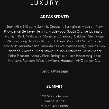
AREAS SERVED
Short Hills, Millburn, Summit, Chatham, Springfield, Madison, New
Providence, Berkeley Heights, Maplewood, South Orange, Livingston,
Florham Park, Watchung, Montclair, Cranford, Caldwell, Glen Ridge,
Warren, Long Hills, Gilette, Scotch Plains, Westfield, West Orange,
Montville, Mountainside, Mountain Lakes, Basking Ridge, Morris Twp,
Fanwood, Warren, Morristown, Edison, Metuchen, Jersey Shore,
Point Pleasant, Asbury Park, Spring Lake, Lake Hopatcong, Lake
Mohawk, Rumson, West New York, Hoboken, AND Jersey City.
Send a Message
SUMMIT
520 Morris Avenue
Summit
,
07901
m: 973-489-8885