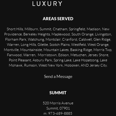
AREAS SERVED
Short Hills, Millburn, Summit, Chatham, Springfield, Madison, New
Providence, Berkeley Heights, Maplewood, South Orange, Livingston,
Florham Park, Watchung, Montclair, Cranford, Caldwell, Glen Ridge,
Warren, Long Hills, Gilette, Scotch Plains, Westfield, West Orange,
Montville, Mountainside, Mountain Lakes, Basking Ridge, Morris Twp,
Fanwood, Warren, Morristown, Edison, Metuchen, Jersey Shore,
Point Pleasant, Asbury Park, Spring Lake, Lake Hopatcong, Lake
Mohawk, Rumson, West New York, Hoboken, AND Jersey City.
Send a Message
SUMMIT
520 Morris Avenue
Summit
,
07901
m: 973-489-8885