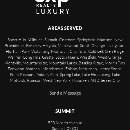
AREAS SERVED
Short Hills, Millburn, Summit, Chatham, Springfield, Madison, New
Providence, Berkeley Heights, Maplewood, South Orange, Livingston,
Florham Park, Watchung, Montclair, Cranford, Caldwell, Glen Ridge,
Warren, Long Hills, Gilette, Scotch Plains, Westfield, West Orange,
Montville, Mountainside, Mountain Lakes, Basking Ridge, Morris Twp,
Fanwood, Warren, Morristown, Edison, Metuchen, Jersey Shore,
Point Pleasant, Asbury Park, Spring Lake, Lake Hopatcong, Lake
Mohawk, Rumson, West New York, Hoboken, AND Jersey City.
Send a Message
SUMMIT
520 Morris Avenue
Summit
,
07901