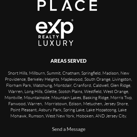
AREAS SERVED
Short Hills, Millburn, Summit, Chatham, Springfield, Madison, New
Providence, Berkeley Heights, Maplewood, South Orange, Livingston,
Florham Park, Watchung, Montclair, Cranford, Caldwell, Glen Ridge,
Warren, Long Hills, Gilette, Scotch Plains, Westfield, West Orange,
Montville, Mountainside, Mountain Lakes, Basking Ridge, Morris Twp,
Fanwood, Warren, Morristown, Edison, Metuchen, Jersey Shore,
Point Pleasant, Asbury Park, Spring Lake, Lake Hopatcong, Lake
Mohawk, Rumson, West New York, Hoboken, AND Jersey City.
Send a Message