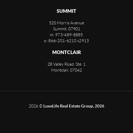
SUMMIT
520 Morris Avenue
Summit
,
07901
m: 973-489-8885
o: 866-201-6210 x2913
MONTCLAIR
28 Valley Road, Ste. 1
Montclair
,
07042
2026
©
LuxeLife Real Estate Group, 2026