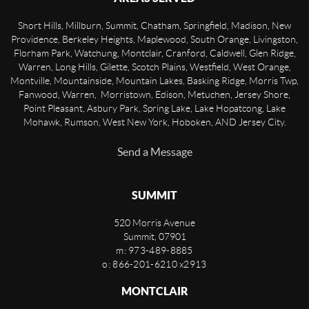
Short Hills, Millburn, Summit, Chatham, Springfield, Madison, New
Providence, Berkeley Heights, Maplewood, South Orange, Livingston,
Florham Park, Watchung, Montclair, Cranford, Caldwell, Glen Ridge,
Warren, Long Hills, Gilette, Scotch Plains, Westfield, West Orange,
Montville, Mountainside, Mountain Lakes, Basking Ridge, Morris Twp,
Fanwood, Warren, Morristown, Edison, Metuchen, Jersey Shore,
Point Pleasant, Asbury Park, Spring Lake, Lake Hopatcong, Lake
Mohawk, Rumson, West New York, Hoboken, AND Jersey City.
Send a Message
SUMMIT
520 Morris Avenue
Summit
,
07901
m: 973-489-8885
o: 866-201-6210 x2913
MONTCLAIR