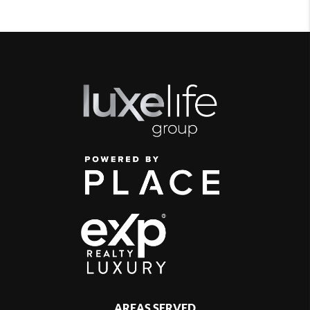
AREAS SERVED