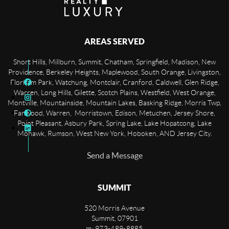
AREAS SERVED
Short Hills, Millburn, Summit, Chatham, Springfield, Madison, New
Providence, Berkeley Heights, Maplewood, South Orange, Livingston,
Florham Park, Watchung, Montclair, Cranford, Caldwell, Glen Ridge,
Warren, Long Hills, Gilette, Scotch Plains, Westfield, West Orange,
Montville, Mountainside, Mountain Lakes, Basking Ridge, Morris Twp,
Fanwood, Warren, Morristown, Edison, Metuchen, Jersey Shore,
Point Pleasant, Asbury Park, Spring Lake, Lake Hopatcong, Lake
Mohawk, Rumson, West New York, Hoboken, AND Jersey City.
Send a Message
SUMMIT
520 Morris Avenue
Summit
,
07901
m: 973-489-8885