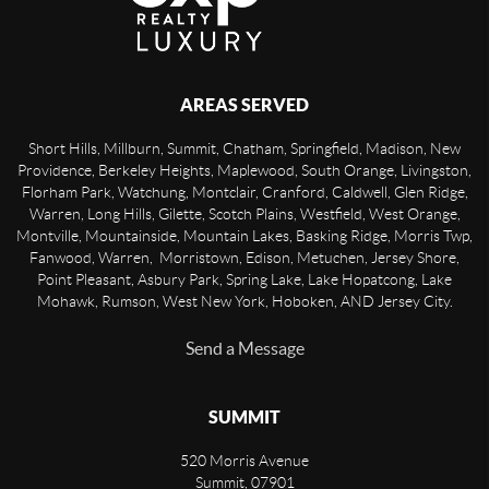
AREAS SERVED
Short Hills, Millburn, Summit, Chatham, Springfield, Madison, New
Providence, Berkeley Heights, Maplewood, South Orange, Livingston,
Florham Park, Watchung, Montclair, Cranford, Caldwell, Glen Ridge,
Warren, Long Hills, Gilette, Scotch Plains, Westfield, West Orange,
Montville, Mountainside, Mountain Lakes, Basking Ridge, Morris Twp,
Fanwood, Warren, Morristown, Edison, Metuchen, Jersey Shore,
Point Pleasant, Asbury Park, Spring Lake, Lake Hopatcong, Lake
Mohawk, Rumson, West New York, Hoboken, AND Jersey City.
Send a Message
SUMMIT
520 Morris Avenue
Summit
,
07901