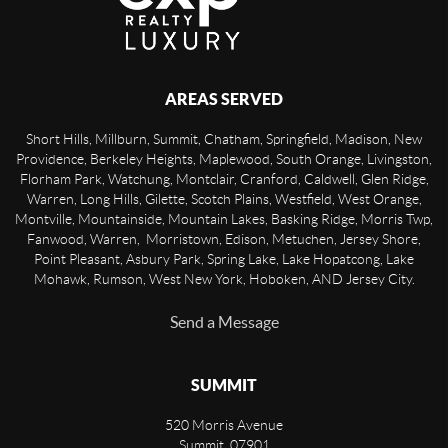
AREAS SERVED
Short Hills, Millburn, Summit, Chatham, Springfield, Madison, New
Providence, Berkeley Heights, Maplewood, South Orange, Livingston,
Florham Park, Watchung, Montclair, Cranford, Caldwell, Glen Ridge,
Warren, Long Hills, Gilette, Scotch Plains, Westfield, West Orange,
Montville, Mountainside, Mountain Lakes, Basking Ridge, Morris Twp,
Fanwood, Warren, Morristown, Edison, Metuchen, Jersey Shore,
Point Pleasant, Asbury Park, Spring Lake, Lake Hopatcong, Lake
Mohawk, Rumson, West New York, Hoboken, AND Jersey City.
Send a Message
SUMMIT
520 Morris Avenue
Summit
,
07901