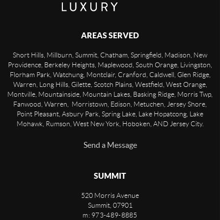
AREAS SERVED
Short Hills, Millburn, Summit, Chatham, Springfield, Madison, New
Providence, Berkeley Heights, Maplewood, South Orange, Livingston,
Florham Park, Watchung, Montclair, Cranford, Caldwell, Glen Ridge,
Warren, Long Hills, Gilette, Scotch Plains, Westfield, West Orange,
Montville, Mountainside, Mountain Lakes, Basking Ridge, Morris Twp,
Fanwood, Warren, Morristown, Edison, Metuchen, Jersey Shore,
Point Pleasant, Asbury Park, Spring Lake, Lake Hopatcong, Lake
Mohawk, Rumson, West New York, Hoboken, AND Jersey City.
Send a Message
SUMMIT
520 Morris Avenue
Summit
,
07901
m: 973-489-8885