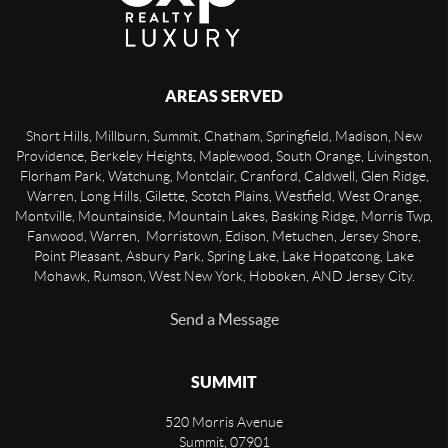
AREAS SERVED
Short Hills, Millburn, Summit, Chatham, Springfield, Madison, New
Providence, Berkeley Heights, Maplewood, South Orange, Livingston,
Florham Park, Watchung, Montclair, Cranford, Caldwell, Glen Ridge,
Warren, Long Hills, Gilette, Scotch Plains, Westfield, West Orange,
Montville, Mountainside, Mountain Lakes, Basking Ridge, Morris Twp,
Fanwood, Warren, Morristown, Edison, Metuchen, Jersey Shore,
Point Pleasant, Asbury Park, Spring Lake, Lake Hopatcong, Lake
Mohawk, Rumson, West New York, Hoboken, AND Jersey City.
Send a Message
SUMMIT
520 Morris Avenue
Summit
,
07901