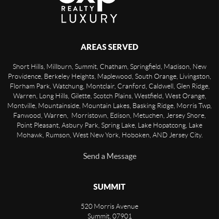
AREAS SERVED
Short Hills, Millburn, Summit, Chatham, Springfield, Madison, New
Providence, Berkeley Heights, Maplewood, South Orange, Livingston,
Florham Park, Watchung, Montclair, Cranford, Caldwell, Glen Ridge,
Warren, Long Hills, Gilette, Scotch Plains, Westfield, West Orange,
Montville, Mountainside, Mountain Lakes, Basking Ridge, Morris Twp,
Fanwood, Warren, Morristown, Edison, Metuchen, Jersey Shore,
Point Pleasant, Asbury Park, Spring Lake, Lake Hopatcong, Lake
Mohawk, Rumson, West New York, Hoboken, AND Jersey City.
Send a Message
SUMMIT
520 Morris Avenue
Summit
,
07901