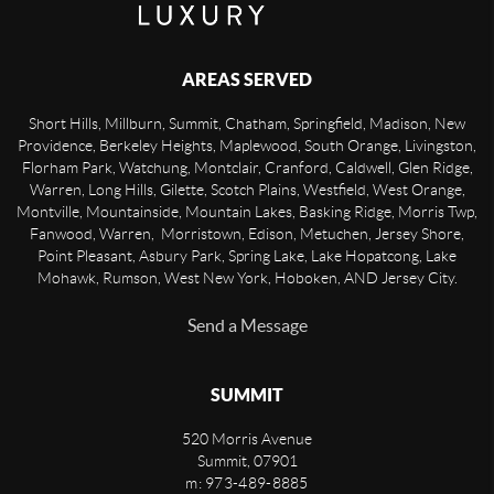
AREAS SERVED
Short Hills, Millburn, Summit, Chatham, Springfield, Madison, New
Providence, Berkeley Heights, Maplewood, South Orange, Livingston,
Florham Park, Watchung, Montclair, Cranford, Caldwell, Glen Ridge,
Warren, Long Hills, Gilette, Scotch Plains, Westfield, West Orange,
Montville, Mountainside, Mountain Lakes, Basking Ridge, Morris Twp,
Fanwood, Warren, Morristown, Edison, Metuchen, Jersey Shore,
Point Pleasant, Asbury Park, Spring Lake, Lake Hopatcong, Lake
Mohawk, Rumson, West New York, Hoboken, AND Jersey City.
Send a Message
SUMMIT
520 Morris Avenue
Summit
,
07901
m: 973-489-8885