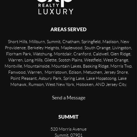
AREAS SERVED
Short Hills, Millburn, Summit, Chatham, Springfield, Madison, New
Providence, Berkeley Heights, Maplewood, South Orange, Livingston,
Florham Park, Watchung, Montclair, Cranford, Caldwell, Glen Ridge,
Warren, Long Hills, Gilette, Scotch Plains, Westfield, West Orange,
Montville, Mountainside, Mountain Lakes, Basking Ridge, Morris Twp,
Fanwood, Warren, Morristown, Edison, Metuchen, Jersey Shore,
Point Pleasant, Asbury Park, Spring Lake, Lake Hopatcong, Lake
Mohawk, Rumson, West New York, Hoboken, AND Jersey City.
Send a Message
SUMMIT
520 Morris Avenue
Summit
,
07901