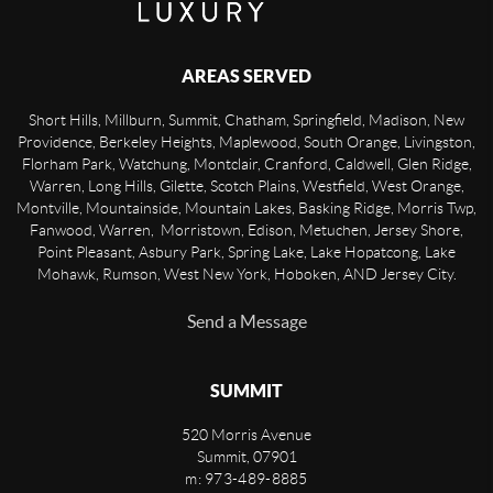
AREAS SERVED
Short Hills, Millburn, Summit, Chatham, Springfield, Madison, New
Providence, Berkeley Heights, Maplewood, South Orange, Livingston,
Florham Park, Watchung, Montclair, Cranford, Caldwell, Glen Ridge,
Warren, Long Hills, Gilette, Scotch Plains, Westfield, West Orange,
Montville, Mountainside, Mountain Lakes, Basking Ridge, Morris Twp,
Fanwood, Warren, Morristown, Edison, Metuchen, Jersey Shore,
Point Pleasant, Asbury Park, Spring Lake, Lake Hopatcong, Lake
Mohawk, Rumson, West New York, Hoboken, AND Jersey City.
Send a Message
SUMMIT
520 Morris Avenue
Summit
,
07901
m: 973-489-8885