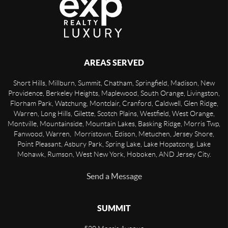
AREAS SERVED
Short Hills, Millburn, Summit, Chatham, Springfield, Madison, New
Providence, Berkeley Heights, Maplewood, South Orange, Livingston,
Florham Park, Watchung, Montclair, Cranford, Caldwell, Glen Ridge,
Warren, Long Hills, Gilette, Scotch Plains, Westfield, West Orange,
Montville, Mountainside, Mountain Lakes, Basking Ridge, Morris Twp,
Fanwood, Warren, Morristown, Edison, Metuchen, Jersey Shore,
Point Pleasant, Asbury Park, Spring Lake, Lake Hopatcong, Lake
Mohawk, Rumson, West New York, Hoboken, AND Jersey City.
Send a Message
SUMMIT