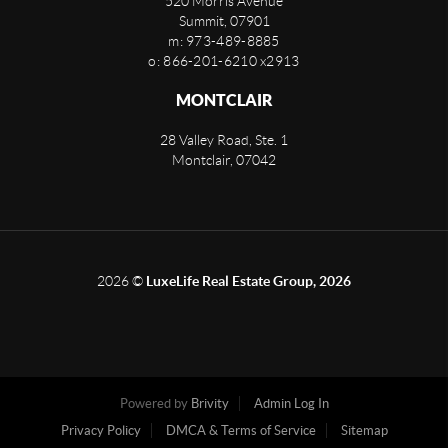
520 Morris Avenue
Summit
,
07901
m: 973-489-8885
o: 866-201-6210 x2913
MONTCLAIR
28 Valley Road, Ste. 1
Montclair
,
07042
2026
©
LuxeLife Real Estate Group, 2026
Powered by
Brivity
Admin Log In
Privacy Policy
DMCA & Terms of Service
Sitemap