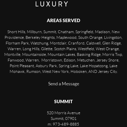
AREAS SERVED
Short Hills, Millburn, Summit, Chatham, Springfield, Madison, New
Providence, Berkeley Heights, Maplewood, South Orange, Livingston,
Florham Park, Watchung, Montclair, Cranford, Caldwell, Glen Ridge,
Warren, Long Hills, Gilette, Scotch Plains, Westfield, West Orange,
Montville, Mountainside, Mountain Lakes, Basking Ridge, Morris Twp,
Fanwood, Warren, Morristown, Edison, Metuchen, Jersey Shore,
Point Pleasant, Asbury Park, Spring Lake, Lake Hopatcong, Lake
Mohawk, Rumson, West New York, Hoboken, AND Jersey City.
Send a Message
SUMMIT
520 Morris Avenue
Summit
,
07901
m: 973-489-8885