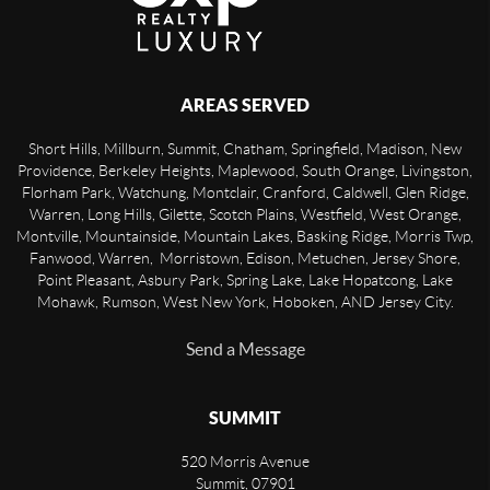
AREAS SERVED
Short Hills, Millburn, Summit, Chatham, Springfield, Madison, New
Providence, Berkeley Heights, Maplewood, South Orange, Livingston,
Florham Park, Watchung, Montclair, Cranford, Caldwell, Glen Ridge,
Warren, Long Hills, Gilette, Scotch Plains, Westfield, West Orange,
Montville, Mountainside, Mountain Lakes, Basking Ridge, Morris Twp,
Fanwood, Warren, Morristown, Edison, Metuchen, Jersey Shore,
Point Pleasant, Asbury Park, Spring Lake, Lake Hopatcong, Lake
Mohawk, Rumson, West New York, Hoboken, AND Jersey City.
Send a Message
SUMMIT
520 Morris Avenue
Summit
,
07901