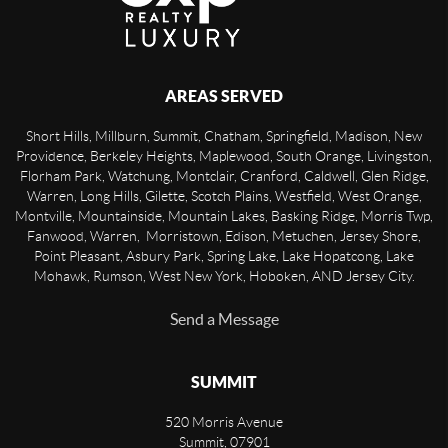
AREAS SERVED
Short Hills, Millburn, Summit, Chatham, Springfield, Madison, New
Providence, Berkeley Heights, Maplewood, South Orange, Livingston,
Florham Park, Watchung, Montclair, Cranford, Caldwell, Glen Ridge,
Warren, Long Hills, Gilette, Scotch Plains, Westfield, West Orange,
Montville, Mountainside, Mountain Lakes, Basking Ridge, Morris Twp,
Fanwood, Warren, Morristown, Edison, Metuchen, Jersey Shore,
Point Pleasant, Asbury Park, Spring Lake, Lake Hopatcong, Lake
Mohawk, Rumson, West New York, Hoboken, AND Jersey City.
Send a Message
SUMMIT
520 Morris Avenue
Summit
,
07901