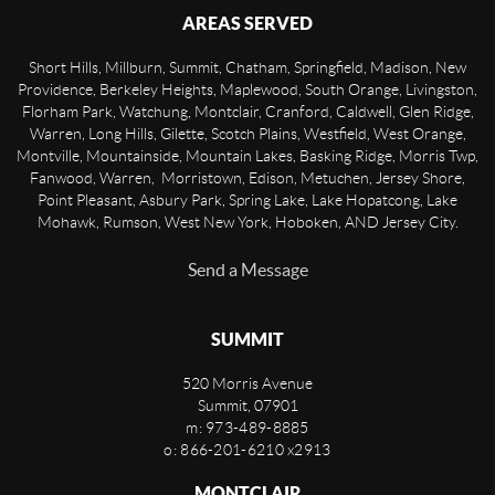
AREAS SERVED
Short Hills, Millburn, Summit, Chatham, Springfield, Madison, New
Providence, Berkeley Heights, Maplewood, South Orange, Livingston,
Florham Park, Watchung, Montclair, Cranford, Caldwell, Glen Ridge,
Warren, Long Hills, Gilette, Scotch Plains, Westfield, West Orange,
Montville, Mountainside, Mountain Lakes, Basking Ridge, Morris Twp,
Fanwood, Warren, Morristown, Edison, Metuchen, Jersey Shore,
Point Pleasant, Asbury Park, Spring Lake, Lake Hopatcong, Lake
Mohawk, Rumson, West New York, Hoboken, AND Jersey City.
Send a Message
SUMMIT
520 Morris Avenue
Summit
,
07901
m: 973-489-8885
o: 866-201-6210 x2913
MONTCLAIR