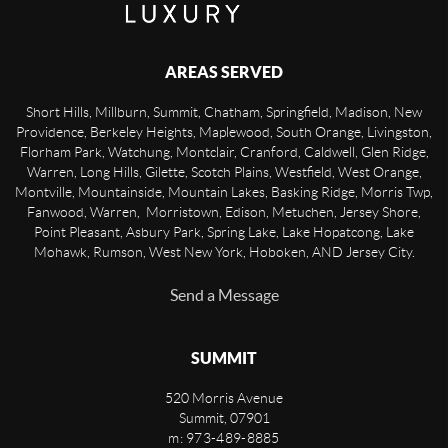
AREAS SERVED
Short Hills, Millburn, Summit, Chatham, Springfield, Madison, New
Providence, Berkeley Heights, Maplewood, South Orange, Livingston,
Florham Park, Watchung, Montclair, Cranford, Caldwell, Glen Ridge,
Warren, Long Hills, Gilette, Scotch Plains, Westfield, West Orange,
Montville, Mountainside, Mountain Lakes, Basking Ridge, Morris Twp,
Fanwood, Warren, Morristown, Edison, Metuchen, Jersey Shore,
Point Pleasant, Asbury Park, Spring Lake, Lake Hopatcong, Lake
Mohawk, Rumson, West New York, Hoboken, AND Jersey City.
Send a Message
SUMMIT
520 Morris Avenue
Summit
,
07901
m: 973-489-8885