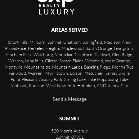
AREAS SERVED
Short Hills, Millburn, Summit, Chatham, Springfield, Madison, New
Providence, Berkeley Heights, Maplewood, South Orange, Livingston,
Florham Park, Watchung, Montclair, Cranford, Caldwell, Glen Ridge,
Warren, Long Hills, Gilette, Scotch Plains, Westfield, West Orange,
Montville, Mountainside, Mountain Lakes, Basking Ridge, Morris Twp,
Fanwood, Warren, Morristown, Edison, Metuchen, Jersey Shore,
Point Pleasant, Asbury Park, Spring Lake, Lake Hopatcong, Lake
Mohawk, Rumson, West New York, Hoboken, AND Jersey City.
Send a Message
SUMMIT
520 Morris Avenue
Summit
,
07901