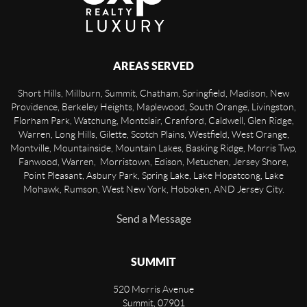
AREAS SERVED
Short Hills, Millburn, Summit, Chatham, Springfield, Madison, New
Providence, Berkeley Heights, Maplewood, South Orange, Livingston,
Florham Park, Watchung, Montclair, Cranford, Caldwell, Glen Ridge,
Warren, Long Hills, Gilette, Scotch Plains, Westfield, West Orange,
Montville, Mountainside, Mountain Lakes, Basking Ridge, Morris Twp,
Fanwood, Warren, Morristown, Edison, Metuchen, Jersey Shore,
Point Pleasant, Asbury Park, Spring Lake, Lake Hopatcong, Lake
Mohawk, Rumson, West New York, Hoboken, AND Jersey City.
Send a Message
SUMMIT
520 Morris Avenue
Summit
,
07901