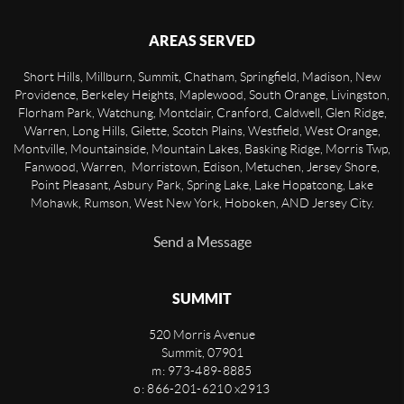
AREAS SERVED
Short Hills, Millburn, Summit, Chatham, Springfield, Madison, New
Providence, Berkeley Heights, Maplewood, South Orange, Livingston,
Florham Park, Watchung, Montclair, Cranford, Caldwell, Glen Ridge,
Warren, Long Hills, Gilette, Scotch Plains, Westfield, West Orange,
Montville, Mountainside, Mountain Lakes, Basking Ridge, Morris Twp,
Fanwood, Warren, Morristown, Edison, Metuchen, Jersey Shore,
Point Pleasant, Asbury Park, Spring Lake, Lake Hopatcong, Lake
Mohawk, Rumson, West New York, Hoboken, AND Jersey City.
Send a Message
SUMMIT
520 Morris Avenue
Summit
,
07901
m: 973-489-8885
o: 866-201-6210 x2913