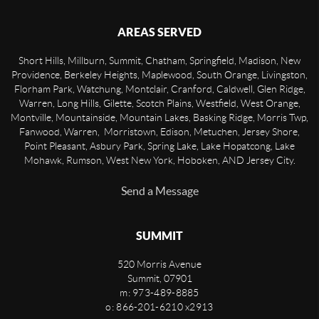
AREAS SERVED
Short Hills, Millburn, Summit, Chatham, Springfield, Madison, New
Providence, Berkeley Heights, Maplewood, South Orange, Livingston,
Florham Park, Watchung, Montclair, Cranford, Caldwell, Glen Ridge,
Warren, Long Hills, Gilette, Scotch Plains, Westfield, West Orange,
Montville, Mountainside, Mountain Lakes, Basking Ridge, Morris Twp,
Fanwood, Warren, Morristown, Edison, Metuchen, Jersey Shore,
Point Pleasant, Asbury Park, Spring Lake, Lake Hopatcong, Lake
Mohawk, Rumson, West New York, Hoboken, AND Jersey City.
Send a Message
SUMMIT
520 Morris Avenue
Summit
,
07901
m: 973-489-8885
o: 866-201-6210 x2913