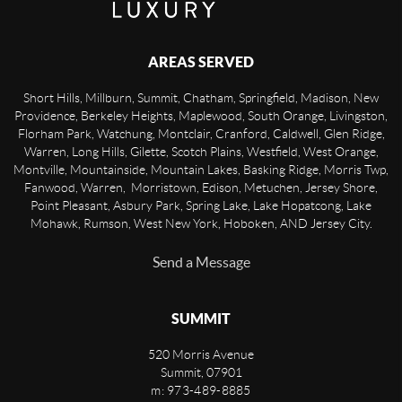
AREAS SERVED
Short Hills, Millburn, Summit, Chatham, Springfield, Madison, New
Providence, Berkeley Heights, Maplewood, South Orange, Livingston,
Florham Park, Watchung, Montclair, Cranford, Caldwell, Glen Ridge,
Warren, Long Hills, Gilette, Scotch Plains, Westfield, West Orange,
Montville, Mountainside, Mountain Lakes, Basking Ridge, Morris Twp,
Fanwood, Warren, Morristown, Edison, Metuchen, Jersey Shore,
Point Pleasant, Asbury Park, Spring Lake, Lake Hopatcong, Lake
Mohawk, Rumson, West New York, Hoboken, AND Jersey City.
Send a Message
SUMMIT
520 Morris Avenue
Summit
,
07901
m: 973-489-8885