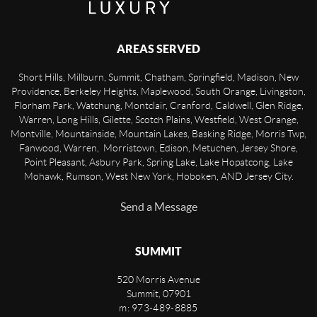
AREAS SERVED
Short Hills, Millburn, Summit, Chatham, Springfield, Madison, New
Providence, Berkeley Heights, Maplewood, South Orange, Livingston,
Florham Park, Watchung, Montclair, Cranford, Caldwell, Glen Ridge,
Warren, Long Hills, Gilette, Scotch Plains, Westfield, West Orange,
Montville, Mountainside, Mountain Lakes, Basking Ridge, Morris Twp,
Fanwood, Warren, Morristown, Edison, Metuchen, Jersey Shore,
Point Pleasant, Asbury Park, Spring Lake, Lake Hopatcong, Lake
Mohawk, Rumson, West New York, Hoboken, AND Jersey City.
Send a Message
SUMMIT
520 Morris Avenue
Summit
,
07901
m: 973-489-8885