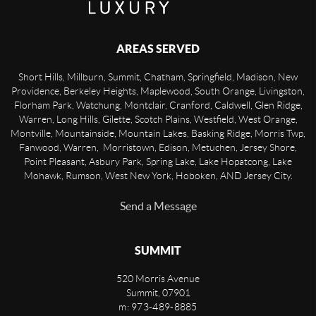
AREAS SERVED
Short Hills, Millburn, Summit, Chatham, Springfield, Madison, New
Providence, Berkeley Heights, Maplewood, South Orange, Livingston,
Florham Park, Watchung, Montclair, Cranford, Caldwell, Glen Ridge,
Warren, Long Hills, Gilette, Scotch Plains, Westfield, West Orange,
Montville, Mountainside, Mountain Lakes, Basking Ridge, Morris Twp,
Fanwood, Warren, Morristown, Edison, Metuchen, Jersey Shore,
Point Pleasant, Asbury Park, Spring Lake, Lake Hopatcong, Lake
Mohawk, Rumson, West New York, Hoboken, AND Jersey City.
Send a Message
SUMMIT
520 Morris Avenue
Summit
,
07901
m: 973-489-8885