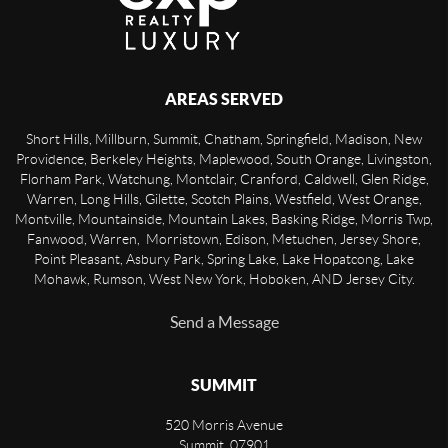
AREAS SERVED
Short Hills, Millburn, Summit, Chatham, Springfield, Madison, New
Providence, Berkeley Heights, Maplewood, South Orange, Livingston,
Florham Park, Watchung, Montclair, Cranford, Caldwell, Glen Ridge,
Warren, Long Hills, Gilette, Scotch Plains, Westfield, West Orange,
Montville, Mountainside, Mountain Lakes, Basking Ridge, Morris Twp,
Fanwood, Warren, Morristown, Edison, Metuchen, Jersey Shore,
Point Pleasant, Asbury Park, Spring Lake, Lake Hopatcong, Lake
Mohawk, Rumson, West New York, Hoboken, AND Jersey City.
Send a Message
SUMMIT
520 Morris Avenue
Summit
,
07901