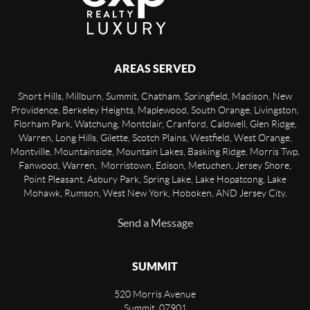
AREAS SERVED
Short Hills, Millburn, Summit, Chatham, Springfield, Madison, New
Providence, Berkeley Heights, Maplewood, South Orange, Livingston,
Florham Park, Watchung, Montclair, Cranford, Caldwell, Glen Ridge,
Warren, Long Hills, Gilette, Scotch Plains, Westfield, West Orange,
Montville, Mountainside, Mountain Lakes, Basking Ridge, Morris Twp,
Fanwood, Warren, Morristown, Edison, Metuchen, Jersey Shore,
Point Pleasant, Asbury Park, Spring Lake, Lake Hopatcong, Lake
Mohawk, Rumson, West New York, Hoboken, AND Jersey City.
Send a Message
SUMMIT
520 Morris Avenue
Summit
,
07901