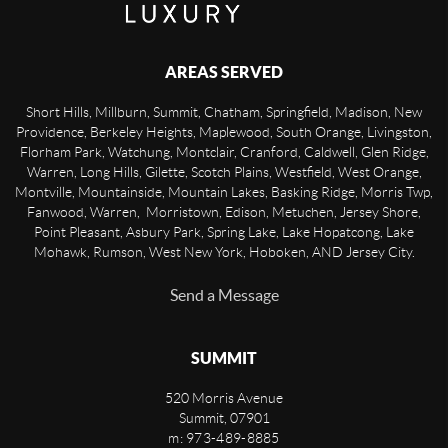
AREAS SERVED
Short Hills, Millburn, Summit, Chatham, Springfield, Madison, New
Providence, Berkeley Heights, Maplewood, South Orange, Livingston,
Florham Park, Watchung, Montclair, Cranford, Caldwell, Glen Ridge,
Warren, Long Hills, Gilette, Scotch Plains, Westfield, West Orange,
Montville, Mountainside, Mountain Lakes, Basking Ridge, Morris Twp,
Fanwood, Warren, Morristown, Edison, Metuchen, Jersey Shore,
Point Pleasant, Asbury Park, Spring Lake, Lake Hopatcong, Lake
Mohawk, Rumson, West New York, Hoboken, AND Jersey City.
Send a Message
SUMMIT
520 Morris Avenue
Summit
,
07901
m: 973-489-8885