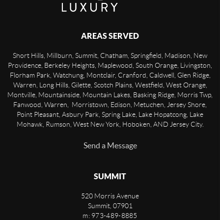
AREAS SERVED
Short Hills, Millburn, Summit, Chatham, Springfield, Madison, New
Providence, Berkeley Heights, Maplewood, South Orange, Livingston,
Florham Park, Watchung, Montclair, Cranford, Caldwell, Glen Ridge,
Warren, Long Hills, Gilette, Scotch Plains, Westfield, West Orange,
Montville, Mountainside, Mountain Lakes, Basking Ridge, Morris Twp,
Fanwood, Warren, Morristown, Edison, Metuchen, Jersey Shore,
Point Pleasant, Asbury Park, Spring Lake, Lake Hopatcong, Lake
Mohawk, Rumson, West New York, Hoboken, AND Jersey City.
Send a Message
SUMMIT
520 Morris Avenue
Summit
,
07901
m: 973-489-8885