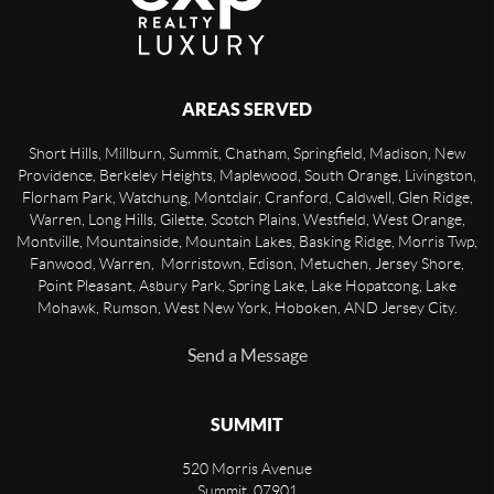
AREAS SERVED
Short Hills, Millburn, Summit, Chatham, Springfield, Madison, New
Providence, Berkeley Heights, Maplewood, South Orange, Livingston,
Florham Park, Watchung, Montclair, Cranford, Caldwell, Glen Ridge,
Warren, Long Hills, Gilette, Scotch Plains, Westfield, West Orange,
Montville, Mountainside, Mountain Lakes, Basking Ridge, Morris Twp,
Fanwood, Warren, Morristown, Edison, Metuchen, Jersey Shore,
Point Pleasant, Asbury Park, Spring Lake, Lake Hopatcong, Lake
Mohawk, Rumson, West New York, Hoboken, AND Jersey City.
Send a Message
SUMMIT
520 Morris Avenue
Summit
,
07901